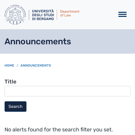
Skip to main content
Announcements
BREADCRUMB
HOME
ANNOUNCEMENTS
Title
Search
No alerts found for the search filter you set.