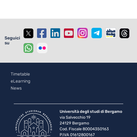
Seguici
su
Footer - 2
Timetable
eLearning
News
Università degli studi di Bergamo
via Salvecchio 19
24129 Bergamo
Cod. Fiscale 80004350163
P.IVA 01612800167