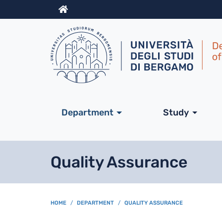
Info
Navigazione princip
Department
Study
Quality Assurance
BREADCRUMB
HOME
DEPARTMENT
QUALITY ASSURANCE