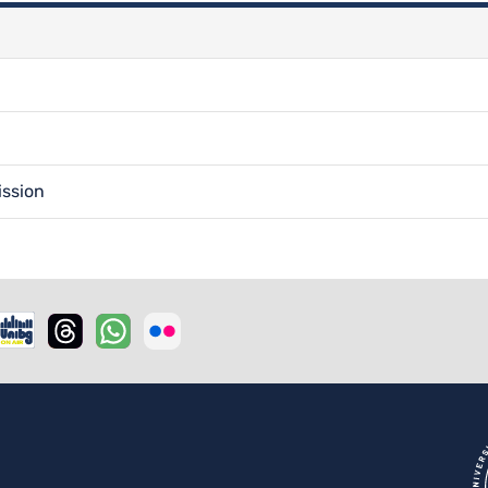
ission