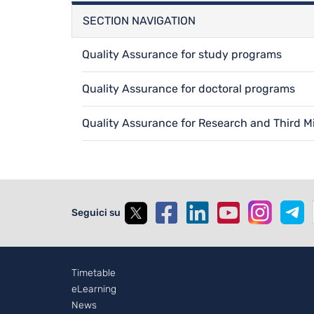
SECTION NAVIGATION
Quality Assurance for study programs
Quality Assurance for doctoral programs
Quality Assurance for Research and Third M
Seguici su
Footer - 2
Timetable
eLearning
News