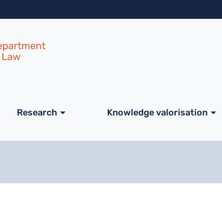
Skip to main content
ale
Research
Knowledge valorisation