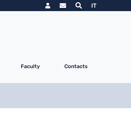
Link utili utente
IT
Faculty
Contacts