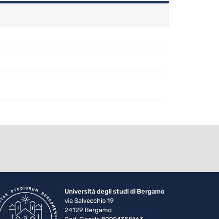
Università degli studi di Bergamo
via Salvecchio 19
24129 Bergamo